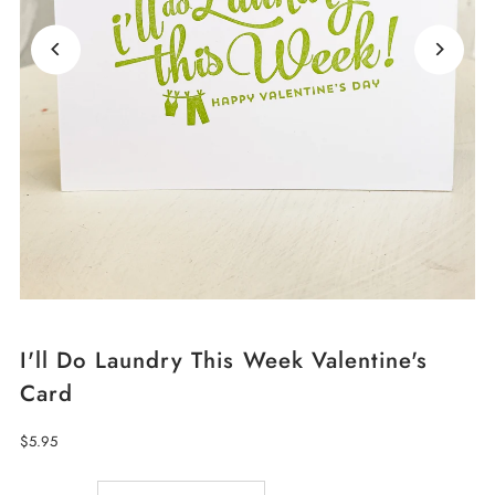
I'll Do Laundry This Week Valentine's
Card
Regular
$5.95
Price