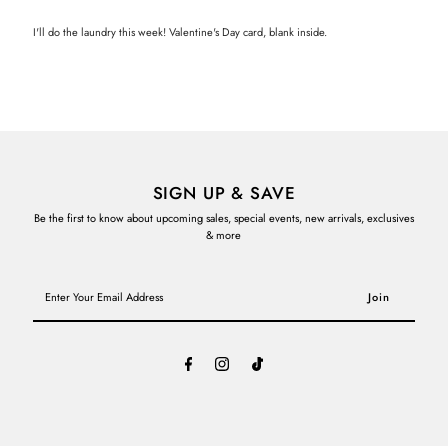
I'll do the laundry this week! Valentine's Day card, blank inside.
SIGN UP & SAVE
Be the first to know about upcoming sales, special events, new arrivals, exclusives
& more
Enter
Your
Email
Address