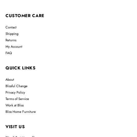
CUSTOMER CARE
Contact
Shipping
Returns
My Account
FAQ
QUICK LINKS
About
Blissful Change
Privacy Policy
Terms of Service
Work at Bliss
Bliss Home Furniture
VISIT US