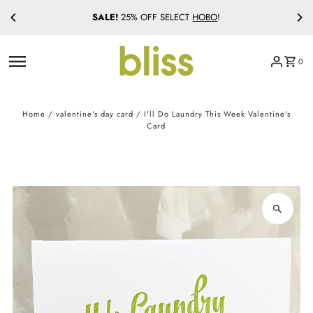
SALE!
25% OFF SELECT
HOBO
!
Skip to content
0
Home
/
valentine's day card
/
I'll Do Laundry This Week Valentine's
Card