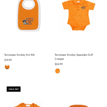
Tennessee Smokey Knit Bib
Tennessee Smokey Spacedye Golf
Creeper
Regular
$19.99
Price
Regular
$24.99
Price
SOLD OUT