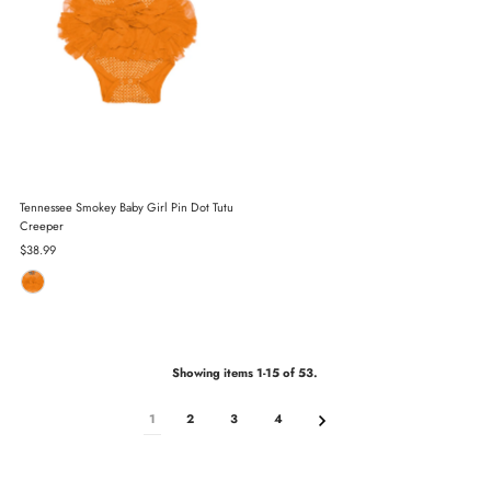
Tennessee Smokey Baby Girl Pin Dot Tutu
Creeper
Regular
$38.99
Price
Showing items 1-15 of 53.
1
2
3
4