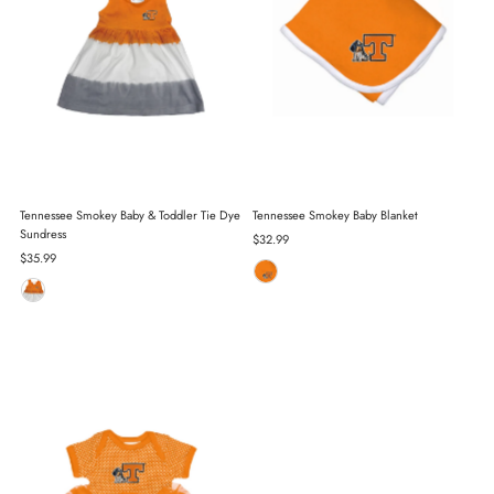
Tennessee Smokey Baby & Toddler Tie Dye
Tennessee Smokey Baby Blanket
Sundress
Regular
$32.99
Regular
$35.99
Price
Price