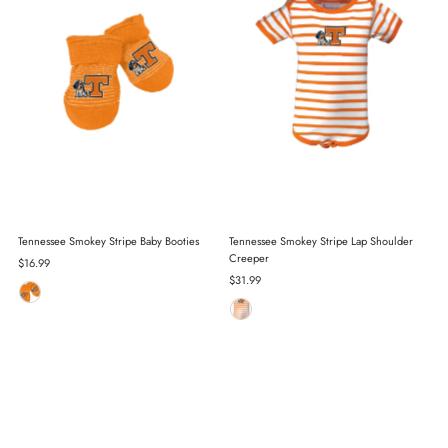
Tennessee Smokey Stripe Baby Booties
Tennessee Smokey Stripe Lap Shoulder
Creeper
Regular
$16.99
Price
Regular
$31.99
Price