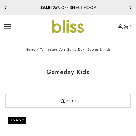
SALE!
25% OFF SELECT
HOBO
!
Skip to content
0
Home
/
Tennessee Vols Game Day - Babies & Kids
Gameday Kids
FILTER
SOLD OUT