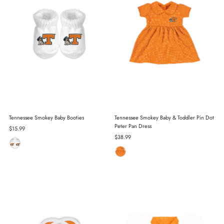
Tennessee Smokey Baby Booties
Tennessee Smokey Baby & Toddler Pin Dot
Peter Pan Dress
Regular
$15.99
Price
Regular
$38.99
Price