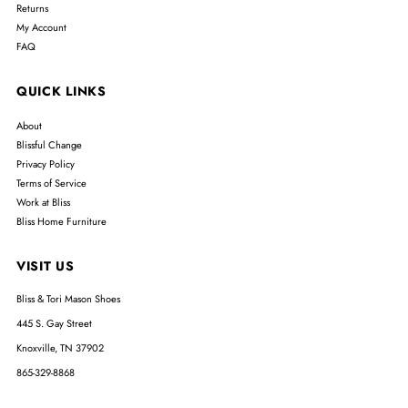
Returns
My Account
FAQ
QUICK LINKS
About
Blissful Change
Privacy Policy
Terms of Service
Work at Bliss
Bliss Home Furniture
VISIT US
Bliss & Tori Mason Shoes
445 S. Gay Street
Knoxville, TN 37902
865-329-8868