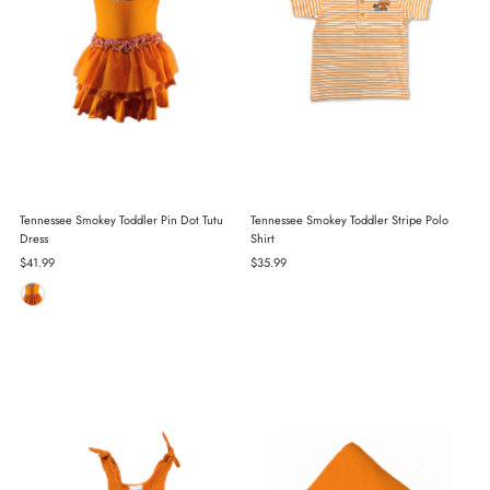
Tennessee Smokey Toddler Pin Dot Tutu
Tennessee Smokey Toddler Stripe Polo
Dress
Shirt
Regular
$41.99
Regular
$35.99
Price
Price