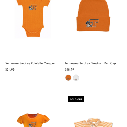
Tennessee Smokey Pointelle Creeper
Tennessee Smokey Newborn Knit Cap
Regular
$34.99
Regular
$18.99
Price
Price
SOLD OUT