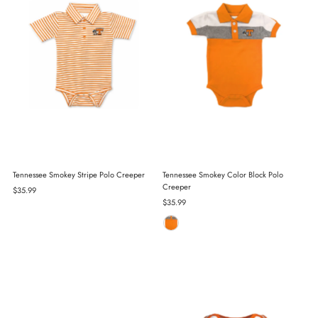
Tennessee Smokey Stripe Polo Creeper
Tennessee Smokey Color Block Polo
Creeper
Regular
$35.99
Price
Regular
$35.99
Price