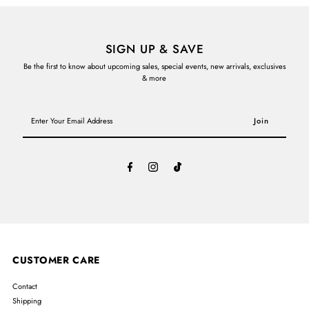
SIGN UP & SAVE
Be the first to know about upcoming sales, special events, new arrivals, exclusives
& more
Enter
Your
Email
Address
CUSTOMER CARE
Contact
Shipping