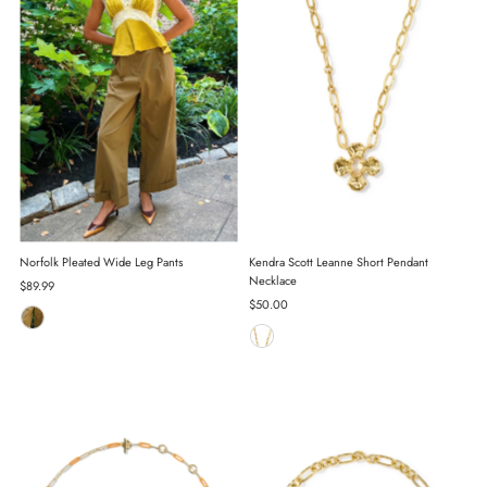
Norfolk Pleated Wide Leg Pants
Kendra Scott Leanne Short Pendant
Necklace
Regular
$89.99
Price
Regular
$50.00
Price