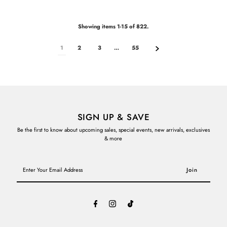
Showing items 1-15 of 822.
1
2
3
…
55
SIGN UP & SAVE
Be the first to know about upcoming sales, special events, new arrivals, exclusives
& more
Enter
Your
Email
Address