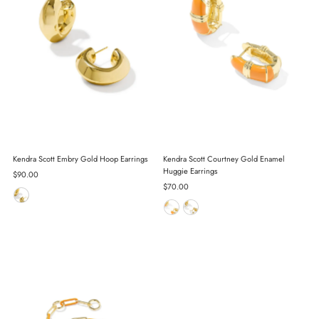
Kendra Scott Embry Gold Hoop Earrings
Kendra Scott Courtney Gold Enamel
Huggie Earrings
Regular
$90.00
Price
Regular
$70.00
Price