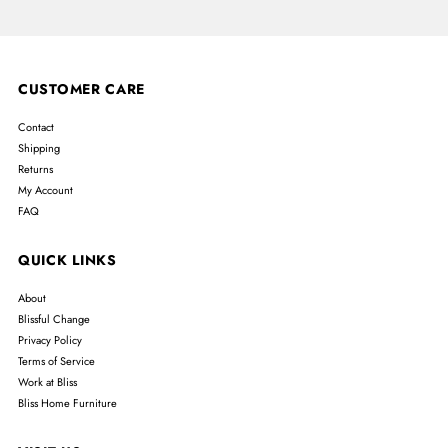
CUSTOMER CARE
Contact
Shipping
Returns
My Account
FAQ
QUICK LINKS
About
Blissful Change
Privacy Policy
Terms of Service
Work at Bliss
Bliss Home Furniture