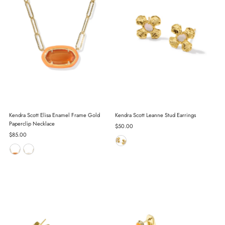
Kendra Scott Elisa Enamel Frame Gold
Kendra Scott Leanne Stud Earrings
Paperclip Necklace
Regular
$50.00
Regular
$85.00
Price
Price