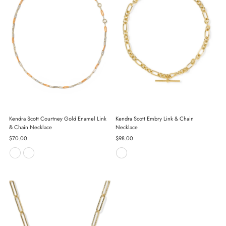
Kendra Scott Courtney Gold Enamel Link
Kendra Scott Embry Link & Chain
& Chain Necklace
Necklace
Regular
$70.00
Regular
$98.00
Price
Price