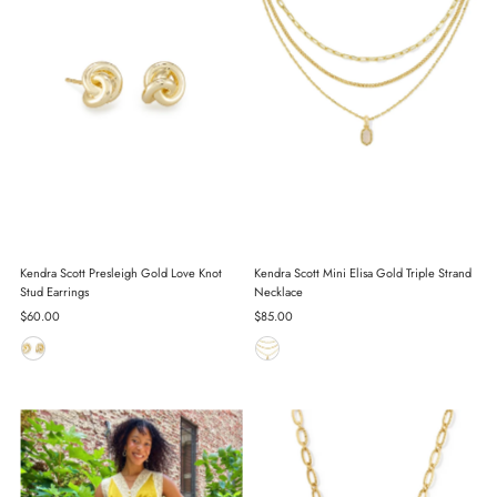
Kendra Scott Presleigh Gold Love Knot
Kendra Scott Mini Elisa Gold Triple Strand
Stud Earrings
Necklace
Regular
$60.00
Regular
$85.00
Price
Price