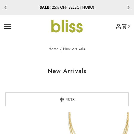
SALE!
25% OFF SELECT
HOBO
!
Skip to content
0
Home
/
New Arrivals
New Arrivals
FILTER