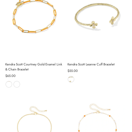
Kendra Scott Courtney Gold Enamel Link
Kendra Scott Leanne Cuff Bracelet
& Chain Bracelet
Regular
$55.00
Regular
$65.00
Price
Price