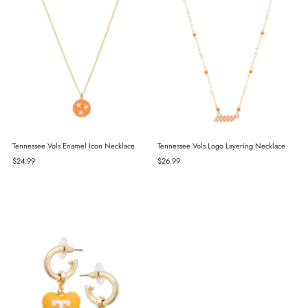
Tennessee Vols Enamel Icon Necklace
Tennessee Vols Logo Layering Necklace
Regular
$24.99
Regular
$26.99
Price
Price