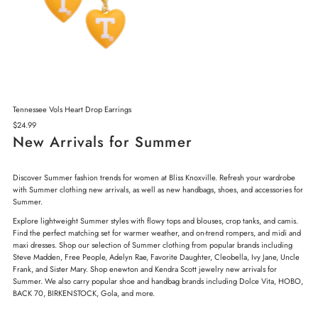
Tennessee Vols Heart Drop Earrings
Regular
$24.99
Price
New Arrivals for Summer
Discover Summer fashion trends for women at Bliss Knoxville. Refresh your wardrobe
with Summer clothing new arrivals, as well as new handbags, shoes, and accessories for
Summer.
Explore lightweight Summer styles with flowy tops and blouses, crop tanks, and camis.
Find the perfect matching set for warmer weather, and on-trend rompers, and midi and
maxi dresses. Shop our selection of Summer clothing from popular brands including
Steve Madden, Free People, Adelyn Rae, Favorite Daughter, Cleobella, Ivy Jane, Uncle
Frank, and Sister Mary. Shop enewton and Kendra Scott jewelry new arrivals for
Summer. We also carry popular shoe and handbag brands including Dolce Vita, HOBO,
BACK 70, BIRKENSTOCK, Gola, and more.