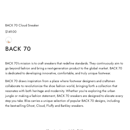
BACK 70 Cloud Sneaker
Regular
$149.00
Price
BACK 70
BACK 70's mission is to craft sneakers that redefine standards. They continuously aim to
go beyond fashion and bring a next-generation product to the global market. BACK 70
is dedicated to developing innovative, comfortable, and truly unique footwear.
BACK 70 draws inspiration from a place where footwear designers and craftsmen
collaborate to revolutionize the shoe fashion world, bringing forth a collection that
resonates with both heritage and modernity.
Whether you’re exploring the urban
jungle or making a fashion statement, BACK 70 sneakers are designed to elevate every
step you take. Bliss carries a unique selection of popular BACK 70 designs, including
the best-selling Ghost, Cloud, Fluffy and Barkley sneakers.