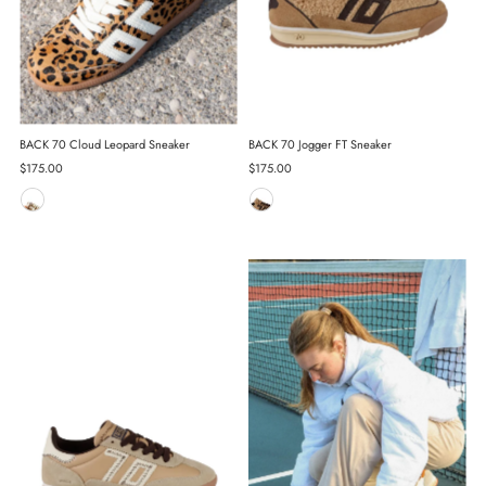
BACK 70 Cloud Leopard Sneaker
BACK 70 Jogger FT Sneaker
Regular
$175.00
Regular
$175.00
Price
Price