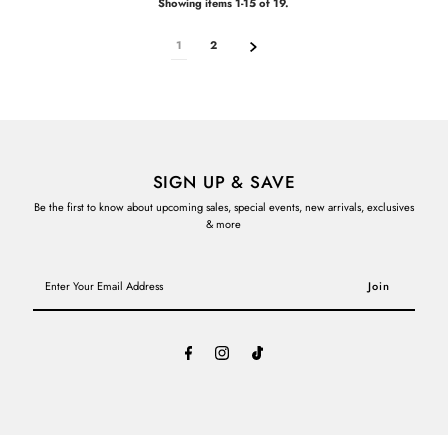
Showing items 1-15 of 19.
1
2
SIGN UP & SAVE
Be the first to know about upcoming sales, special events, new arrivals, exclusives
& more
Enter
Your
Email
Address