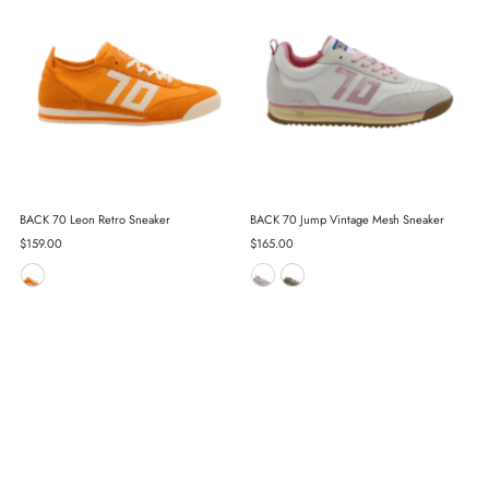
BACK 70 Leon Retro Sneaker
BACK 70 Jump Vintage Mesh Sneaker
Regular
$159.00
Regular
$165.00
Price
Price