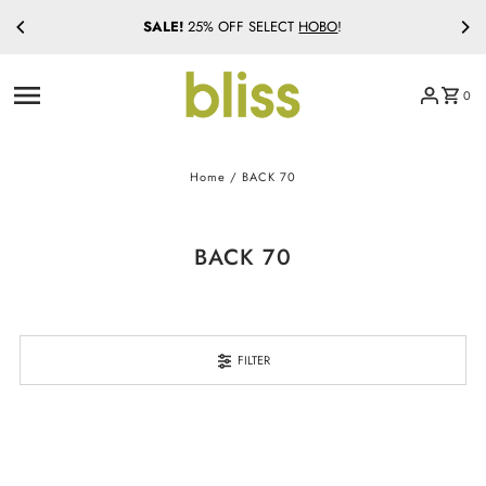
SALE!
25% OFF SELECT
HOBO
!
Skip to content
0
Home
/
BACK 70
BACK 70
FILTER