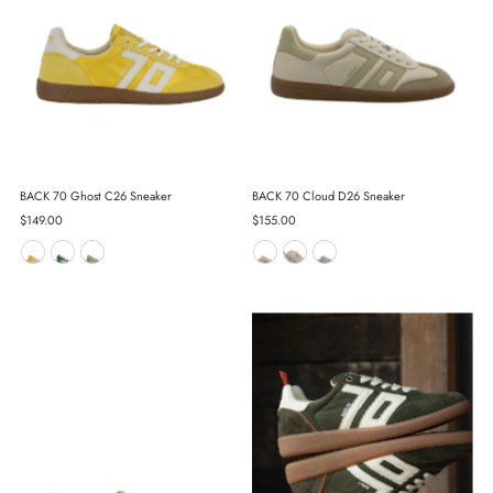
BACK 70 Ghost C26 Sneaker
BACK 70 Cloud D26 Sneaker
Regular
$149.00
Regular
$155.00
Price
Price