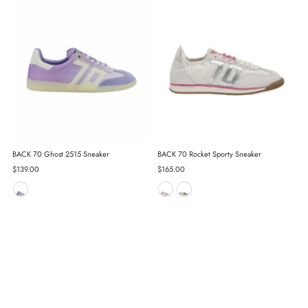
BACK 70 Ghost 2515 Sneaker
BACK 70 Rocket Sporty Sneaker
Regular
$139.00
Regular
$165.00
Price
Price