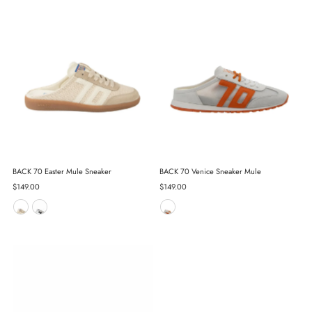
BACK 70 Easter Mule Sneaker
BACK 70 Venice Sneaker Mule
Regular
$149.00
Regular
$149.00
Price
Price