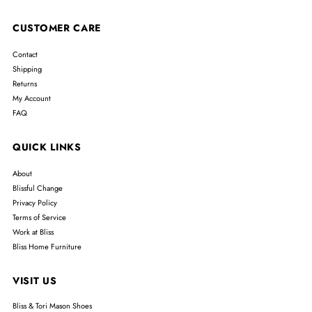
CUSTOMER CARE
Contact
Shipping
Returns
My Account
FAQ
QUICK LINKS
About
Blissful Change
Privacy Policy
Terms of Service
Work at Bliss
Bliss Home Furniture
VISIT US
Bliss & Tori Mason Shoes