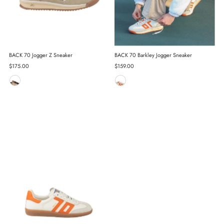
BACK 70 Jogger Z Sneaker
BACK 70 Barkley Jogger Sneaker
Regular
$175.00
Regular
$159.00
Price
Price