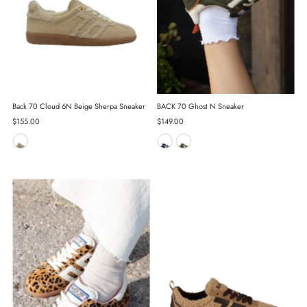
Back 70 Cloud 6N Beige Sherpa Sneaker
BACK 70 Ghost N Sneaker
Regular
$155.00
Regular
$149.00
Price
Price