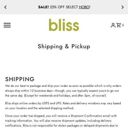
SALE!
25% OFF SELECT
HOBO
!
Skip to content
0
Shipping & Pickup
SHIPPING
We do our best to package and ship your order as soon as possible which is why orders
always ship within 1-2 business days—though, you can typically expect yours to go out
the same day. (Except for weekends and holidays, and after 5pm, of course!)
Bliss ships online orders by USPS and UPS. Rates and delivery windows may vary based
on your location and the selected shipping method.
Once your order has shipped, you will receive a Shipment Confirmation email with
tracking information. You will also receive shipment updates, including delivery
notifications. Bliss is not responsible for stolen packages or delayed shipments due to