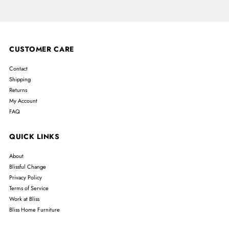
CUSTOMER CARE
Contact
Shipping
Returns
My Account
FAQ
QUICK LINKS
About
Blissful Change
Privacy Policy
Terms of Service
Work at Bliss
Bliss Home Furniture