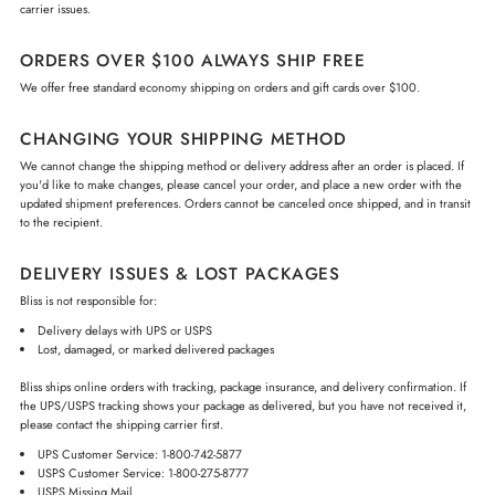
carrier issues.
ORDERS OVER $100 ALWAYS SHIP FREE
We offer free standard economy shipping on orders and gift cards over $100.
CHANGING YOUR SHIPPING METHOD
We cannot change the shipping method or delivery address after an order is placed. If
you'd like to make changes, please cancel your order, and place a new order with the
updated shipment preferences. Orders cannot be canceled once shipped, and in transit
to the recipient.
DELIVERY ISSUES & LOST PACKAGES
Bliss is not responsible for:
Delivery delays with UPS or USPS
Lost, damaged, or marked delivered packages
Bliss ships online orders with tracking, package insurance, and delivery confirmation. If
the UPS/USPS tracking shows your package as delivered, but you have not received it,
please contact the shipping carrier first.
UPS Customer Service: 1-800-742-5877
USPS Customer Service: 1-800-275-8777
USPS Missing Mail