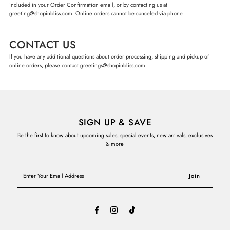
included in your Order Confirmation email, or by contacting us at
greeting@shopinbliss.com. Online orders cannot be canceled via phone.
CONTACT US
If you have any additional questions about order processing, shipping and pickup of
online orders, please contact greetings@shopinbliss.com.
SIGN UP & SAVE
Be the first to know about upcoming sales, special events, new arrivals, exclusives
& more
Enter
Your
Email
Address