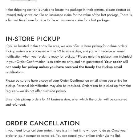
If the shipping carrier is unable to locate the package in their system, please contact us
immediately so we can file an insurance claim for the value of the lost package. There is
a limited timeframe for Bliss to file an insurance claim for a lost package.
IN-STORE PICKUP
If you're located in the Knoxville area, we also offer in store pickup for online orders.
Pickup orders are processed within 1-2 business days, and you will receive an email
notification when your order is ready for pickup. *Please note the pickup time included
in your Order Confirmation is an estimate only, and not guaranteed.
Your order will
not ready for pickup unless you have received the Ready For Pickup email
notification.
Please be sure to have a copy of your Order Confirmation email when you arrive for
pickup. Personal identification may also be required. Orders can be picked up from the
register—we do not offer curbside pickup.
Bliss holds pickup orders for 14 business days, after which the order will be canceled
and refunded.
ORDER CANCELLATION
If you need to cancel your order, there is a limited time window to do so. Once your
order ships, it cannot be canceled. You can cancel your online order via the link