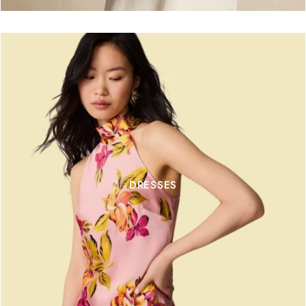
DRESSES