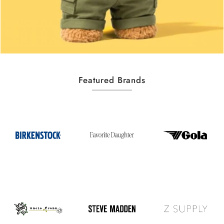
Featured Brands