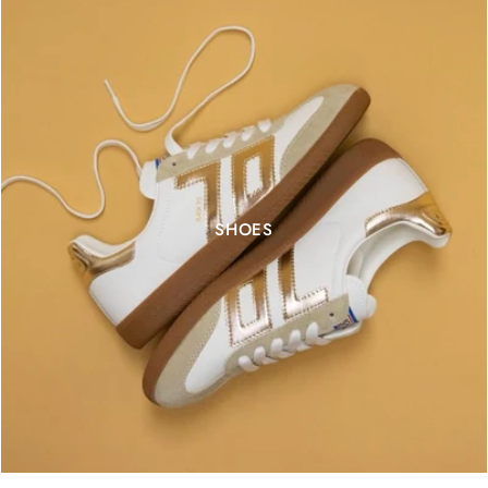
SHOES