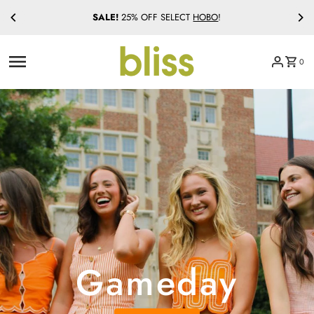
SALE!
25% OFF SELECT
HOBO
!
Skip to content
0
Gameday