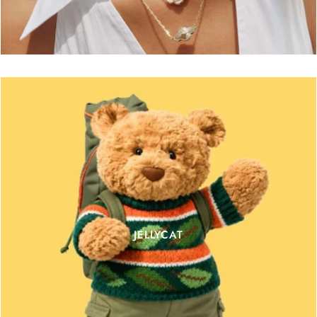
JELLYCAT