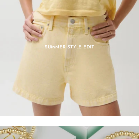
SUMMER STYLE EDIT