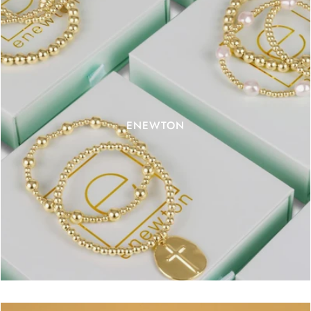
ENEWTON