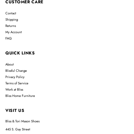
CUSTOMER CARE
Contact
Shipping
Returns
My Account
FAQ
QUICK LINKS
About
Blissful Change
Privacy Policy
Terms of Service
Work at Bliss
Bliss Home Furniture
VISIT US
Bliss & Tori Mason Shoes
445 S. Gay Street