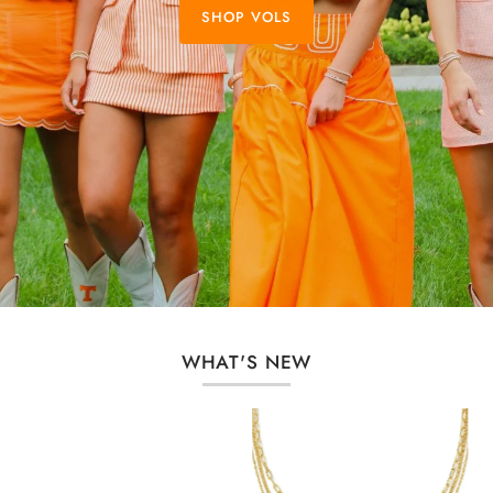
SHOP VOLS
WHAT'S NEW