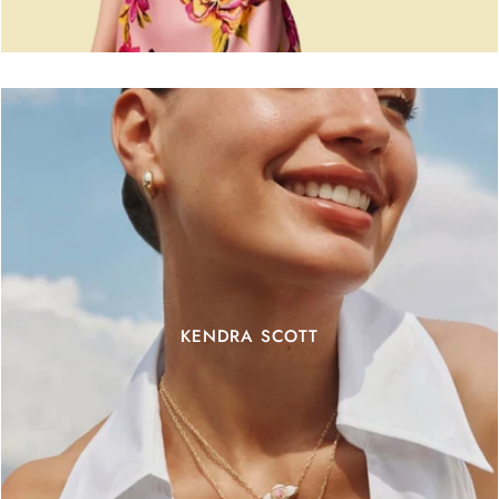
KENDRA SCOTT