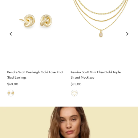
d
Kendra Scott Presleigh Gold Love Knot
Kendra Scott Mini Elisa Gold Triple
Stud Earrings
Strand Necklace
Regular
$60.00
Regular
$85.00
Price
Price