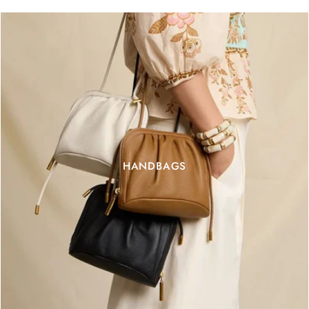
HANDBAGS