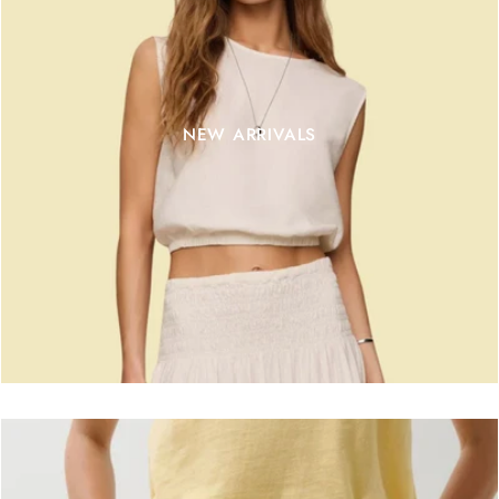
NEW ARRIVALS