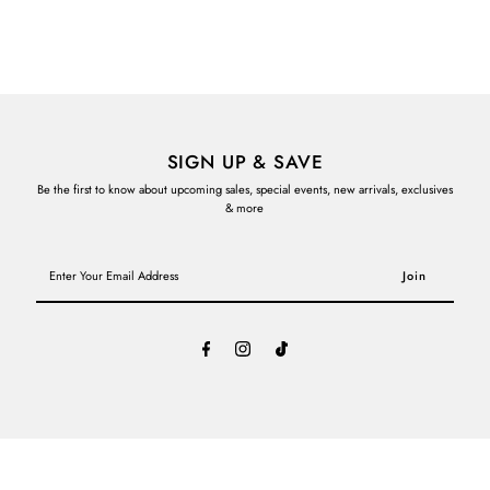
SIGN UP & SAVE
Be the first to know about upcoming sales, special events, new arrivals, exclusives
& more
Enter
Your
Email
Address