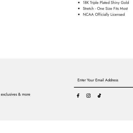
18K Triple Plated Shiny Gold
Stretch - One Size Fits Most
NCAA Officially Licensed
Enter
Your
Email
Address
, exclusives & more