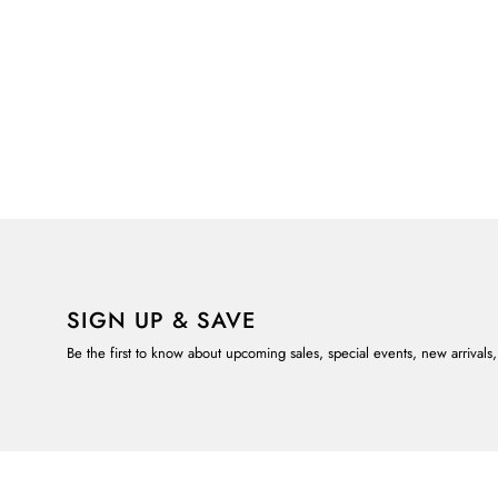
SIGN UP & SAVE
Be the first to know about upcoming sales, special events, new arrivals