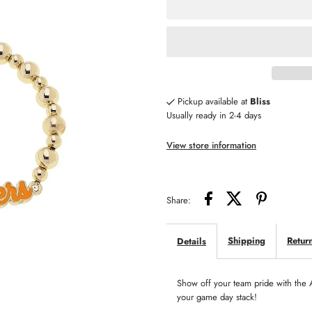
for
fo
Tennessee
T
Vols
Vo
Pickup available at
Bliss
Usually ready in 2-4 days
Autograph
A
View store information
Enamel
E
Stretch
St
Share:
Bracelet
Br
Shipping
Retur
Details
Show off your team pride with the 
your game day stack!