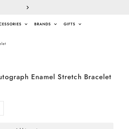
SALE!
EXTRA 40% 
CESSORIES
BRANDS
GIFTS
0
elet
utograph Enamel Stretch Bracelet
ncrease
antity