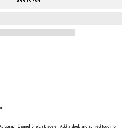
r
ennessee
ls
utograph
namel
retch
acelet
ns
Autograph Enamel Stretch Bracelet. Add a sleek and spirited touch to