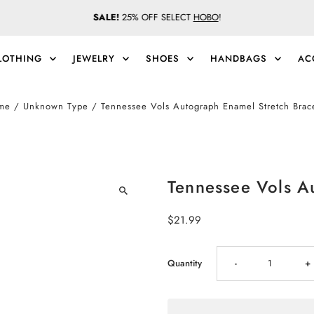
SALE!
25% OFF SELECT
HOBO
!
LOTHING
JEWELRY
SHOES
HANDBAGS
AC
me
/
Unknown Type
/
Tennessee Vols Autograph Enamel Stretch Brac
Tennessee Vols A
Regular
$21.99
Price
Decrease
I
Quantity
-
+
quantity
qu