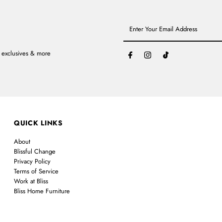
Enter
Your
Email
Address
, exclusives & more
QUICK LINKS
About
Blissful Change
Privacy Policy
Terms of Service
Work at Bliss
Bliss Home Furniture