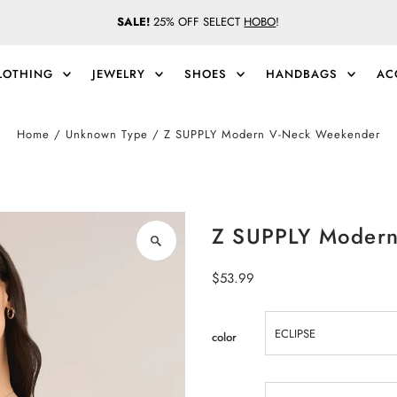
SALE!
25% OFF SELECT
HOBO
!
LOTHING
JEWELRY
SHOES
HANDBAGS
AC
Home
/
Unknown Type
/
Z SUPPLY Modern V-Neck Weekender
Z SUPPLY Modern
Regular
$53.99
Price
color