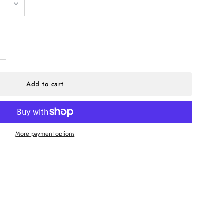
ncrease
antity
r
More payment options
UPPLY
odern
eck