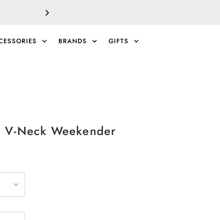
SALE!
EXTRA 40% 
CESSORIES
BRANDS
GIFTS
0
 V-Neck Weekender