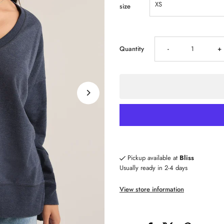
size
Decrease
I
Quantity
-
+
quantity
qu
for
fo
Z
Z
SUPPLY
S
Pickup available at
Bliss
Usually ready in 2-4 days
Modern
M
View store information
V-
V-
Neck
N