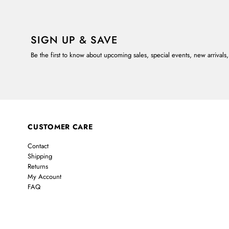
SIGN UP & SAVE
Be the first to know about upcoming sales, special events, new arrivals
CUSTOMER CARE
Contact
Shipping
Returns
My Account
FAQ