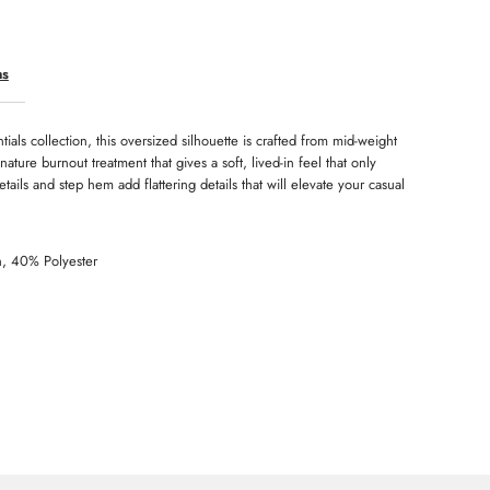
eekender
ns
tials collection, this oversized silhouette is crafted from mid-weight
gnature burnout treatment that gives a soft, lived-in feel that only
tails and step hem add flattering details that will elevate your casual
n, 40% Polyester