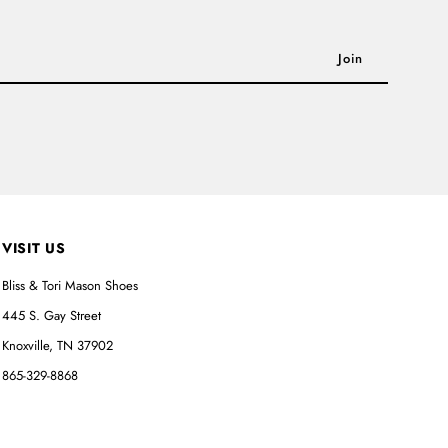
VISIT US
Bliss & Tori Mason Shoes
445 S. Gay Street
Knoxville, TN 37902
865-329-8868