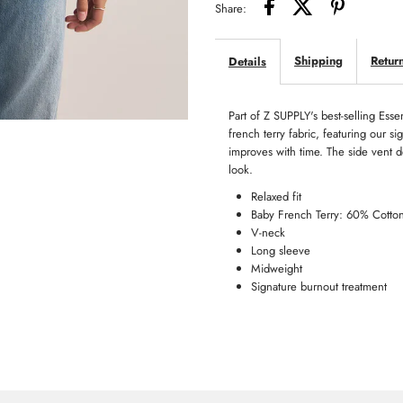
Share:
Weekender
W
Shipping
Retur
Details
Part of Z SUPPLY's best-selling Essen
french terry fabric, featuring our si
improves with time. The side vent de
look.
Relaxed fit
Baby French Terry: 60% Cotto
V-neck
Long sleeve
Midweight
Signature burnout treatment