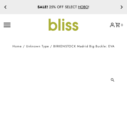
SALE!
25% OFF SELECT
HOBO
!
Skip to content
0
Home
/
Unknown Type
/
BIRKENSTOCK Madrid Big Buckle: EVA