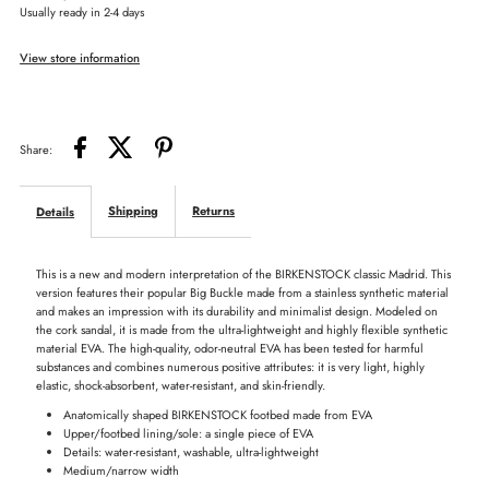
Usually ready in 2-4 days
Big
Big
View store information
Buckle:
Buckle:
EVA
EVA
Share:
Shipping
Returns
Details
This is a new and modern interpretation of the BIRKENSTOCK classic Madrid. This
version features their popular Big Buckle made from a stainless synthetic material
and makes an impression with its durability and minimalist design. Modeled on
the cork sandal, it is made from the ultra-lightweight and highly flexible synthetic
material EVA. The high-quality, odor-neutral EVA has been tested for harmful
substances and combines numerous positive attributes: it is very light, highly
elastic, shock-absorbent, water-resistant, and skin-friendly.
Anatomically shaped BIRKENSTOCK footbed made from EVA
Upper/footbed lining/sole: a single piece of EVA
Details: water-resistant, washable, ultra-lightweight
Medium/narrow width