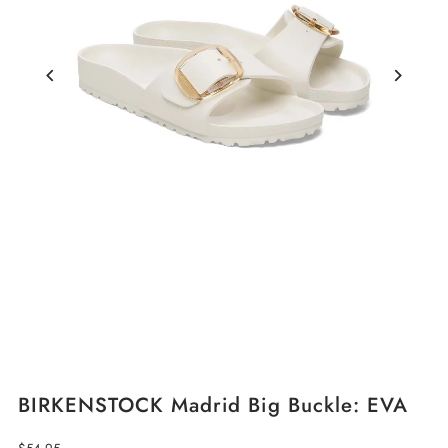
BIRKENSTOCK Madrid Big Buckle: EVA