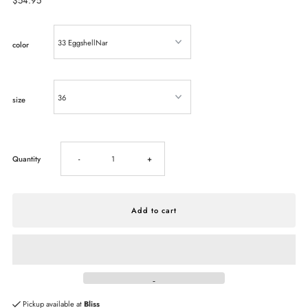
Regular
$54.95
Price
color
size
Decrease
Increase
Quantity
-
+
quantity
quantity
for
for
BIRKENSTOCK
BIRKENSTOCK
Madrid
Madrid
Pickup available at
Bliss