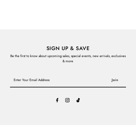
SIGN UP & SAVE
Be the first to know about upcoming sales, special events, new arrivals, exclusives
& more
Enter
Your
Email
Address