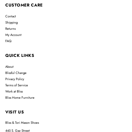
CUSTOMER CARE
Contact
Shipping
Returns
My Account
FAQ
QUICK LINKS
About
Blissful Change
Privacy Policy
Terms of Service
Work at Bliss
Bliss Home Furniture
VISIT US
Bliss & Tori Mason Shoes
445 S. Gay Street