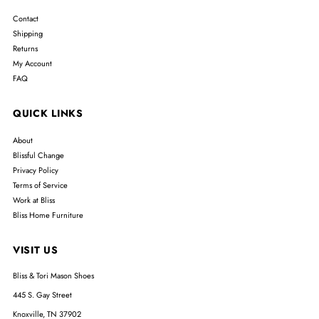
Contact
Shipping
Returns
My Account
FAQ
QUICK LINKS
About
Blissful Change
Privacy Policy
Terms of Service
Work at Bliss
Bliss Home Furniture
VISIT US
Bliss & Tori Mason Shoes
445 S. Gay Street
Knoxville, TN 37902