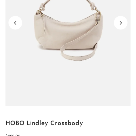
HOBO Lindley Crossbody