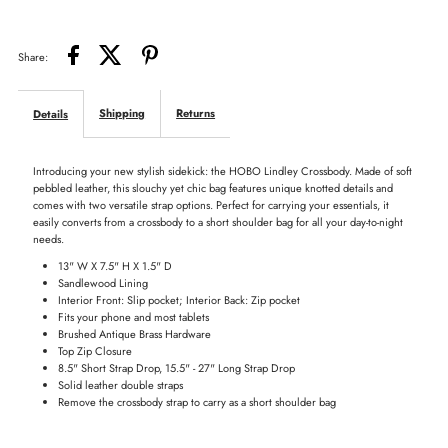
Share:
Shipping
Returns
Details
Introducing your new stylish sidekick: the HOBO Lindley Crossbody. Made of soft
pebbled leather, this slouchy yet chic bag features unique knotted details and
comes with two versatile strap options. Perfect for carrying your essentials, it
easily converts from a crossbody to a short shoulder bag for all your day-to-night
needs.
13" W X 7.5" H X 1.5" D
Sandlewood Lining
Interior Front: Slip pocket; Interior Back: Zip pocket
Fits your phone and most tablets
Brushed Antique Brass Hardware
Top Zip Closure
8.5" Short Strap Drop, 15.5" - 27" Long Strap Drop
Solid leather double straps
Remove the crossbody strap to carry as a short shoulder bag