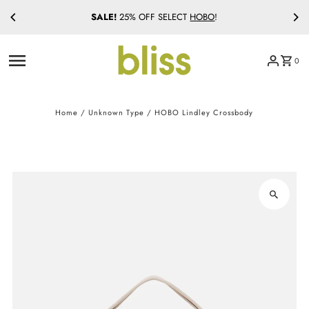
SALE!
25% OFF SELECT
HOBO
!
Skip to content
0
Home
/
Unknown Type
/
HOBO Lindley Crossbody