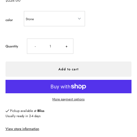
Regular
$228.00
Price
color
Decrease
Increase
Quantity
-
+
quantity
quantity
for
for
HOBO
HOBO
More payment options
Lindley
Lindley
Pickup available at
Bliss
Usually ready in 2-4 days
Crossbody
Crossbody
View store information