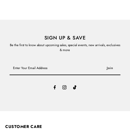
SIGN UP & SAVE
Be the first to know about upcoming sales, special events, new arrivals, exclusives
& more
Enter
Your
Email
Address
CUSTOMER CARE