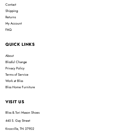
Contact
Shipping
Returns
My Account
FAQ
QUICK LINKS
About
Blissful Change
Privacy Policy
Terms of Service
Work at Bliss
Bliss Home Furniture
VISIT US
Bliss & Tori Mason Shoes
445 S. Gay Street
Knoxville, TN 37902