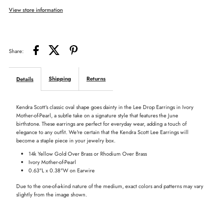
View store information
Drop
Drop
Earrings
Earrings
Share:
in
in
Shipping
Returns
Details
Mother-
Mother-
Kendra Scott's classic oval shape goes dainty in the Lee Drop Earrings in Ivory
of-
of-
Mother-of-Pearl, a subtle take on a signature style that features the June
birthstone. These earrings are perfect for everyday wear, adding a touch of
elegance to any outfit. We're certain that the Kendra Scott Lee Earrings will
Pearl
Pearl
become a staple piece in your jewelry box.
14k Yellow Gold Over Brass or Rhodium Over Brass
Ivory Mother-of-Pearl
0.63"L x 0.38"W on Earwire
Due to the one-of-a-kind nature of the medium, exact colors and patterns may vary
slightly from the image shown.