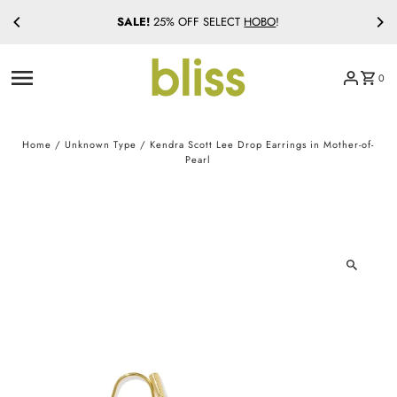
SALE!
25% OFF SELECT
HOBO
!
Skip to content
0
Home
/
Unknown Type
/
Kendra Scott Lee Drop Earrings in Mother-of-
Pearl