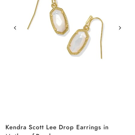
Kendra Scott Lee Drop Earrings in