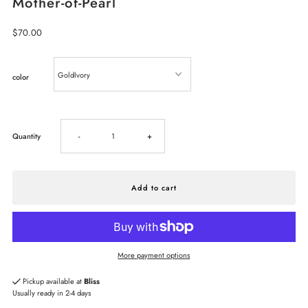
Mother-of-Pearl
Regular
$70.00
Price
color
Decrease
Increase
Quantity
-
+
quantity
quantity
for
for
Kendra
Kendra
More payment options
Scott
Scott
Pickup available at
Bliss
Usually ready in 2-4 days
Lee
Lee