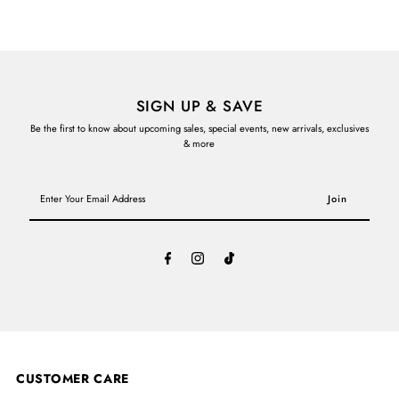
SIGN UP & SAVE
Be the first to know about upcoming sales, special events, new arrivals, exclusives
& more
Enter
Your
Email
Address
CUSTOMER CARE