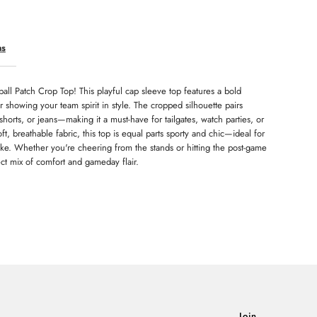
ns
ball Patch Crop Top! This playful cap sleeve top features a bold
for showing your team spirit in style. The cropped silhouette pairs
, shorts, or jeans—making it a must-have for tailgates, watch parties, or
 breathable fabric, this top is equal parts sporty and chic—ideal for
like. Whether you're cheering from the stands or hitting the post-game
ect mix of comfort and gameday flair.