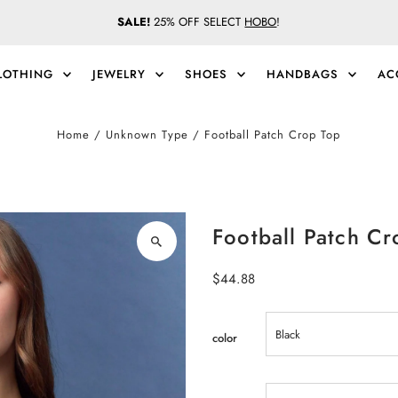
SALE!
25% OFF SELECT
HOBO
!
LOTHING
JEWELRY
SHOES
HANDBAGS
AC
Home
/
Unknown Type
/
Football Patch Crop Top
Football Patch Cr
Regular
$44.88
Price
color