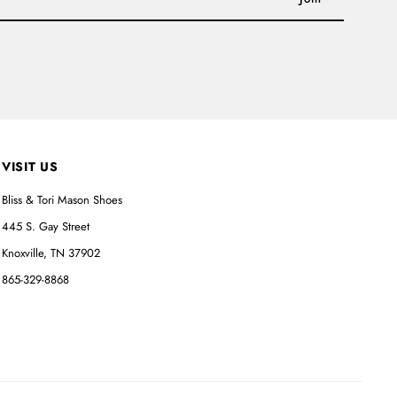
VISIT US
Bliss & Tori Mason Shoes
445 S. Gay Street
Knoxville, TN 37902
865-329-8868