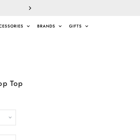
SALE!
EXTRA 40% 
CESSORIES
BRANDS
GIFTS
0
op Top