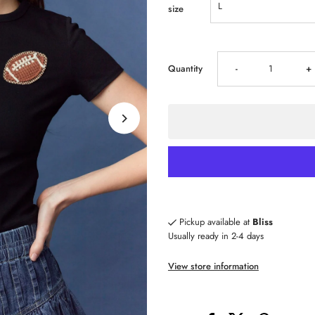
size
Decrease
I
Quantity
-
+
quantity
qu
for
fo
Football
Fo
Patch
P
Pickup available at
Bliss
Usually ready in 2-4 days
Crop
C
View store information
Top
T