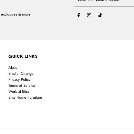
Your
Email
Address
, exclusives & more
QUICK LINKS
About
Blissful Change
Privacy Policy
Terms of Service
Work at Bliss
Bliss Home Furniture