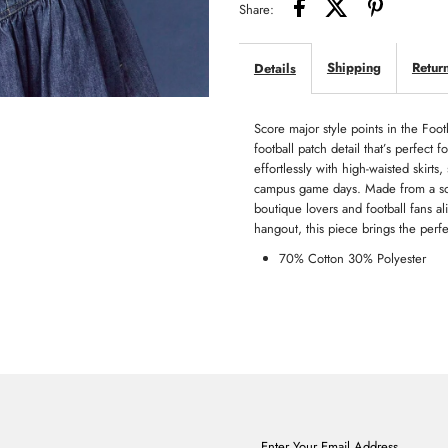
Share:
Shipping
Retur
Details
Score major style points in the Foot
football patch detail that’s perfect 
effortlessly with high-waisted skirts
campus game days. Made from a soft,
boutique lovers and football fans a
hangout, this piece brings the perf
70% Cotton 30% Polyester
Enter