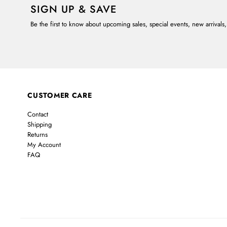
SIGN UP & SAVE
Be the first to know about upcoming sales, special events, new arrivals
CUSTOMER CARE
Contact
Shipping
Returns
My Account
FAQ