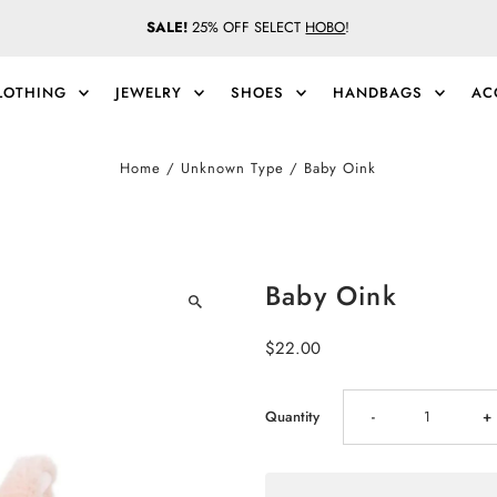
SALE!
25% OFF SELECT
HOBO
!
LOTHING
JEWELRY
SHOES
HANDBAGS
AC
Home
/
Unknown Type
/
Baby Oink
Baby Oink
Regular
$22.00
Price
Decrease
I
Quantity
-
+
quantity
qu