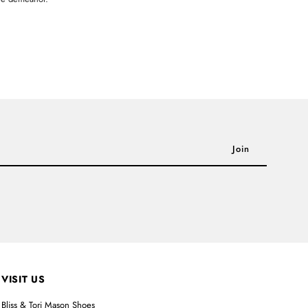
VISIT US
Bliss & Tori Mason Shoes