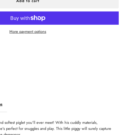
r
aby
More payment options
ink
ns
d softest piglet you'll ever meet! With his cuddly materials,
's perfect for snuggles and play. This little piggy will surely capture
tle demeanor.