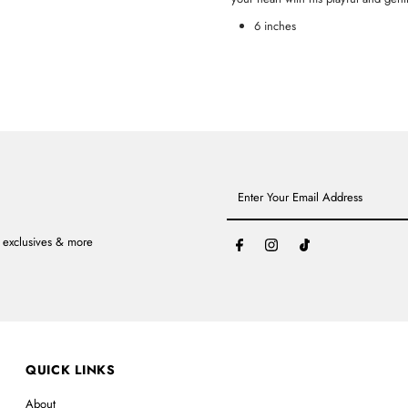
6 inches
Enter
Your
Email
Address
, exclusives & more
QUICK LINKS
About