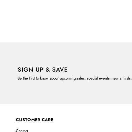
SIGN UP & SAVE
Be the first to know about upcoming sales, special events, new arrivals
CUSTOMER CARE
Contact