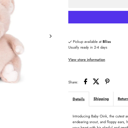
for
fo
Baby
B
Oink
O
Pickup available at
Bliss
Usually ready in 2-4 days
View store information
Share:
Shipping
Retur
Details
Introducing Baby Oink, the cutest an
endearing snout, and floppy ears, he
your heart with his playful and gen