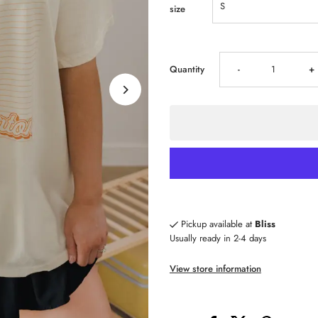
size
Decrease
I
Quantity
-
+
quantity
qu
for
fo
LivyLu
Li
Dolly
Do
Pickup available at
Bliss
Usually ready in 2-4 days
Parton
P
View store information
Touchdown
T
Tennessee
T