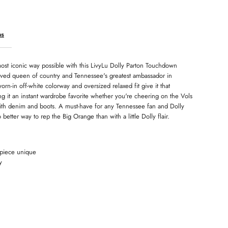
ls
ns
ee
ost iconic way possible with this LivyLu Dolly Parton Touchdown
oved queen of country and Tennessee's greatest ambassador in
orn-in off-white colorway and oversized relaxed fit give it that
king it an instant wardrobe favorite whether you're cheering on the Vols
 with denim and boots. A must-have for any Tennessee fan and Dolly
etter way to rep the Big Orange than with a little Dolly flair.
 piece unique
y