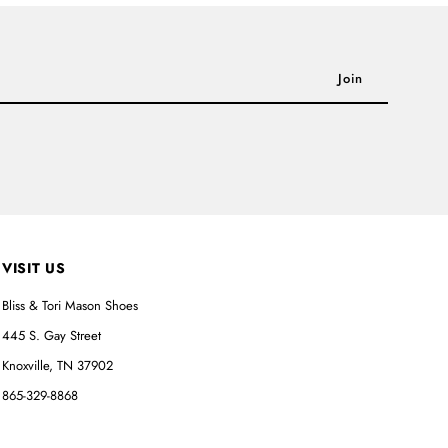
VISIT US
Bliss & Tori Mason Shoes
445 S. Gay Street
Knoxville, TN 37902
865-329-8868