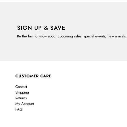
SIGN UP & SAVE
Be the first to know about upcoming sales, special events, new arrivals
CUSTOMER CARE
Contact
Shipping
Returns
My Account
FAQ