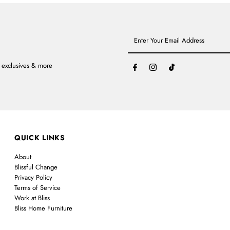
Enter
Your
Email
Address
, exclusives & more
QUICK LINKS
About
Blissful Change
Privacy Policy
Terms of Service
Work at Bliss
Bliss Home Furniture