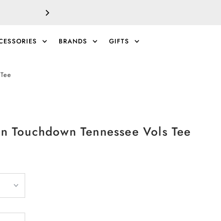
SALE!
EXTRA 40% 
CESSORIES
BRANDS
GIFTS
0
 Tee
ton Touchdown Tennessee Vols Tee