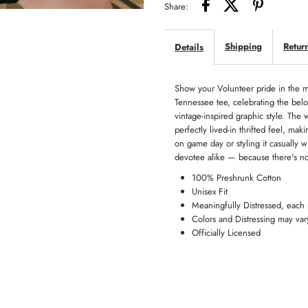
Share:
Vols
Vo
Shipping
Retur
Details
Tee
T
Show your Volunteer pride in the m
Tennessee tee, celebrating the bel
vintage-inspired graphic style. The w
perfectly lived-in thrifted feel, ma
on game day or styling it casually
devotee alike — because there's no b
100% Preshrunk Cotton
Unisex Fit
Meaningfully Distressed, each
Colors and Distressing may var
Officially Licensed