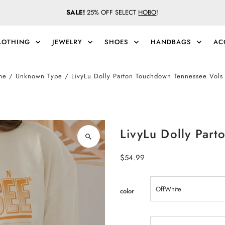
SALE!
25% OFF SELECT
HOBO
!
LOTHING
JEWELRY
SHOES
HANDBAGS
AC
me
/
Unknown Type
/
LivyLu Dolly Parton Touchdown Tennessee Vols
LivyLu Dolly Par
Regular
$54.99
Price
color