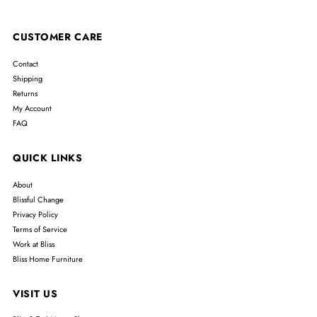
CUSTOMER CARE
Contact
Shipping
Returns
My Account
FAQ
QUICK LINKS
About
Blissful Change
Privacy Policy
Terms of Service
Work at Bliss
Bliss Home Furniture
VISIT US