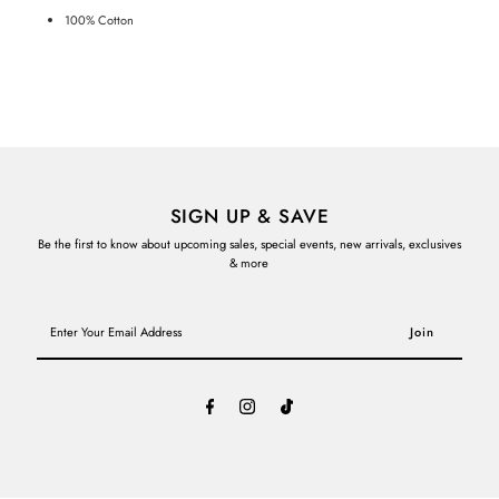
100% Cotton
SIGN UP & SAVE
Be the first to know about upcoming sales, special events, new arrivals, exclusives
& more
Enter
Your
Email
Address