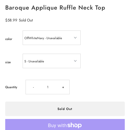
Baroque Applique Ruffle Neck Top
Regular
$58.99
Sold Out
Price
color
size
Decrease
Increase
Quantity
-
+
quantity
quantity
for
for
Baroque
Baroque