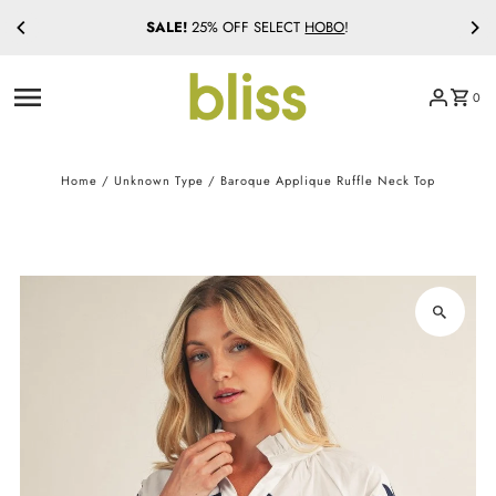
SALE!
25% OFF SELECT
HOBO
!
Skip to content
0
Home
/
Unknown Type
/
Baroque Applique Ruffle Neck Top