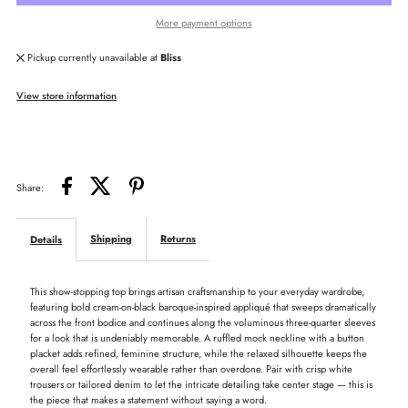
More payment options
Applique
Applique
Pickup currently unavailable at
Bliss
Ruffle
Ruffle
View store information
Neck
Neck
Top
Top
Share:
Shipping
Returns
Details
This show-stopping top brings artisan craftsmanship to your everyday wardrobe,
featuring bold cream-on-black baroque-inspired appliqué that sweeps dramatically
across the front bodice and continues along the voluminous three-quarter sleeves
for a look that is undeniably memorable. A ruffled mock neckline with a button
placket adds refined, feminine structure, while the relaxed silhouette keeps the
overall feel effortlessly wearable rather than overdone. Pair with crisp white
trousers or tailored denim to let the intricate detailing take center stage — this is
the piece that makes a statement without saying a word.