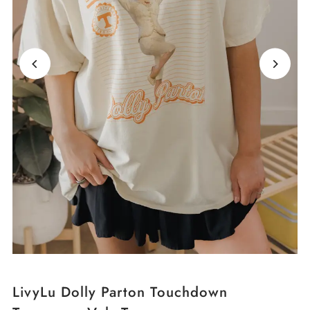
LivyLu Dolly Parton Touchdown