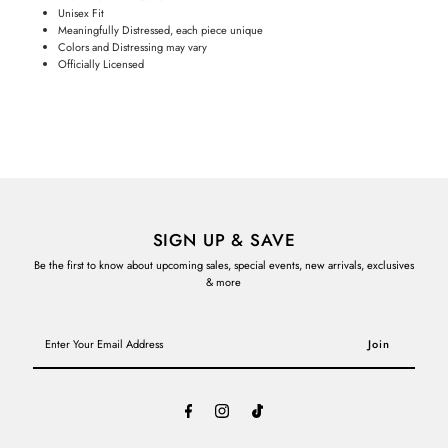
Unisex Fit
Meaningfully Distressed, each piece unique
Colors and Distressing may vary
Officially Licensed
SIGN UP & SAVE
Be the first to know about upcoming sales, special events, new arrivals, exclusives
& more
Enter
Your
Email
Address