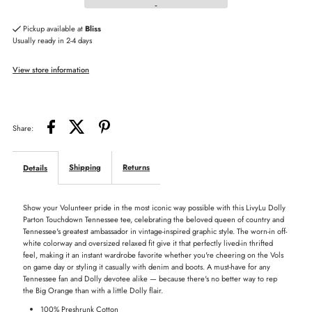
Dolly
Dolly
Pickup available at
Bliss
Usually ready in 2-4 days
Parton
Parton
View store information
Touchdown
Touchdown
Tennessee
Tennessee
Share:
Vols
Vols
Shipping
Returns
Details
Tee
Tee
Show your Volunteer pride in the most iconic way possible with this LivyLu Dolly
Parton Touchdown Tennessee tee, celebrating the beloved queen of country and
Tennessee's greatest ambassador in vintage-inspired graphic style. The worn-in off-
white colorway and oversized relaxed fit give it that perfectly lived-in thrifted
feel, making it an instant wardrobe favorite whether you're cheering on the Vols
on game day or styling it casually with denim and boots. A must-have for any
Tennessee fan and Dolly devotee alike — because there's no better way to rep
the Big Orange than with a little Dolly flair.
100% Preshrunk Cotton