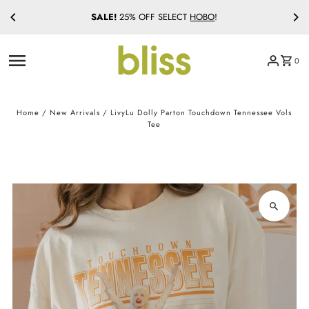
SALE!
25% OFF SELECT
HOBO
!
Skip to content
0
Home
/
New Arrivals
/
LivyLu Dolly Parton Touchdown Tennessee Vols
Tee