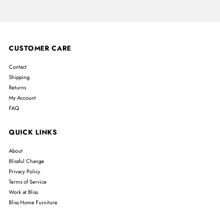
CUSTOMER CARE
Contact
Shipping
Returns
My Account
FAQ
QUICK LINKS
About
Blissful Change
Privacy Policy
Terms of Service
Work at Bliss
Bliss Home Furniture