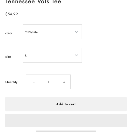
Tennessee Vols Tee
Regular
$54.99
Price
color
size
Decrease
Increase
Quantity
-
+
quantity
quantity
for
for
LivyLu
LivyLu