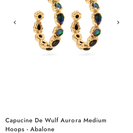
Capucine De Wulf Aurora Medium
Hoops - Abalone