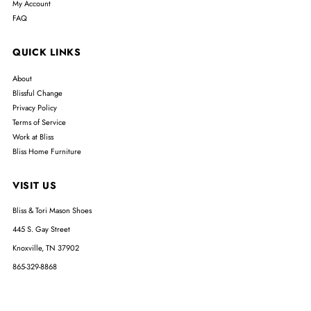
My Account
FAQ
QUICK LINKS
About
Blissful Change
Privacy Policy
Terms of Service
Work at Bliss
Bliss Home Furniture
VISIT US
Bliss & Tori Mason Shoes
445 S. Gay Street
Knoxville, TN 37902
865-329-8868