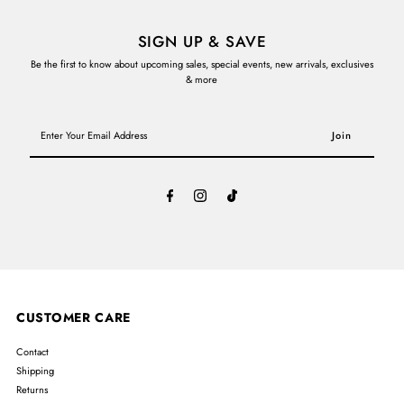
SIGN UP & SAVE
Be the first to know about upcoming sales, special events, new arrivals, exclusives
& more
Enter
Your
Email
Address
CUSTOMER CARE
Contact
Shipping
Returns