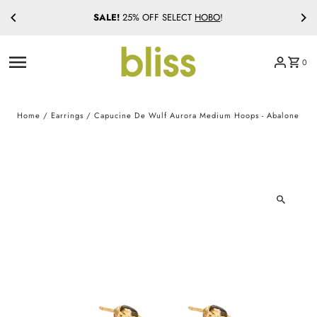
SALE!
25% OFF SELECT
HOBO
!
Skip to content
0
Home
/
Earrings
/
Capucine De Wulf Aurora Medium Hoops - Abalone