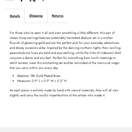
Hoops
Hoops
Shipping
Returns
Details
-
-
For those who've seen it all and want something a little different, this pair of
Abalone
Abalone
classic hoop earrings features sustainably harvested abalone set in a molten
flourish of gleaming gold and are the perfect pick for your everyday adventures
and dressy occasions alike. Inspired by the dancing northern lights, their swirling
peacock-plume hues are bold and eye-catching, while the links of iridescent shell
conjures a dainty and airy feel. Perfect for everything from lunch meetings to
starlit soirées, wear this enchanting set and be reminded of the mercurial magic
that you carry within you every day.
Abalone, 18K Gold Plated Brass
Measures: 0.9" L x 0.9" W x 0.2" H
As each piece is entirely made by hand with natural materials, they will all vary
slightly and carry the soulful imperfections of the artisan who made it.