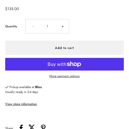
Regular
$135.00
Price
Decrease
Increase
Quantity
-
+
quantity
quantity
for
for
Capucine
Capucine
More payment options
De
De
Pickup available at
Bliss
Usually ready in 2-4 days
Wulf
Wulf
View store information
Aurora
Aurora
Medium
Medium
Share: