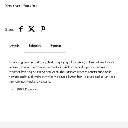
View store information
Fish
Fish
Lace
Lace
Share:
Top
Top
Shipping
Returns
Details
Charming crochet button-up featuring a playful fish design. This collared short-
sleeve top combines casual comfort with distinctive style, perfect for warm-
weather layering or standalone wear. The intricate crochet construction adds
texture and visual interest, while the classic button-front closure and collar keep
the look polished and versatile.
100% Polyester