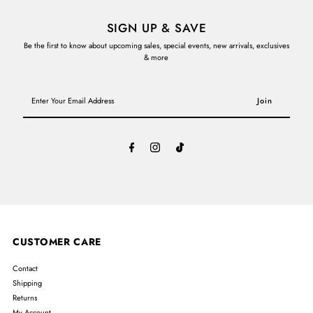
SIGN UP & SAVE
Be the first to know about upcoming sales, special events, new arrivals, exclusives
& more
Enter
Your
Email
Address
CUSTOMER CARE
Contact
Shipping
Returns
My Account