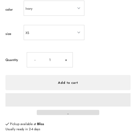
color
size
Decrease
Increase
Quantity
-
+
quantity
quantity
for
for
Steve
Steve
Madden
Madden
Pickup available at
Bliss
Usually ready in 2-4 days
Sandra
Sandra