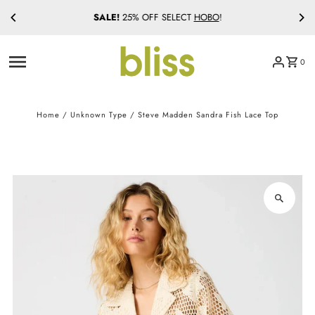
SALE!
25% OFF SELECT
HOBO
!
Skip to content
0
Home
/
Unknown Type
/
Steve Madden Sandra Fish Lace Top