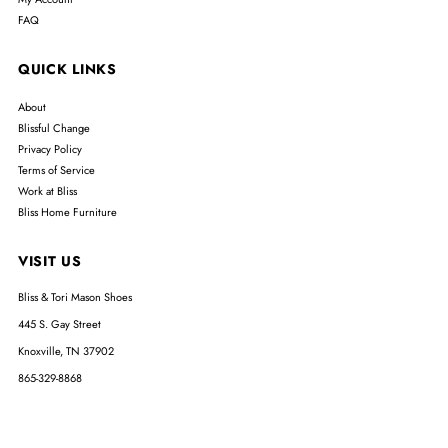
FAQ
QUICK LINKS
About
Blissful Change
Privacy Policy
Terms of Service
Work at Bliss
Bliss Home Furniture
VISIT US
Bliss & Tori Mason Shoes
445 S. Gay Street
Knoxville, TN 37902
865-329-8868