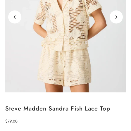
Steve Madden Sandra Fish Lace Top
Regular
$79.00
Price